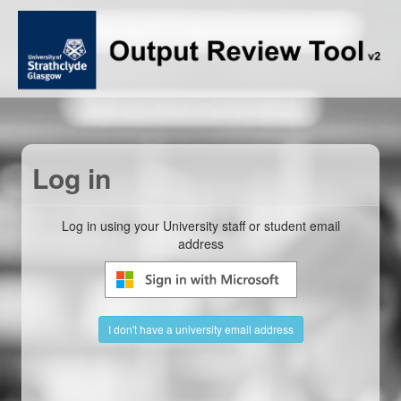
Log in
Log in using your University staff or student email
address
I don't have a university email address