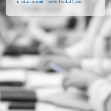
|
|
forgotten password
cookies
contact
about