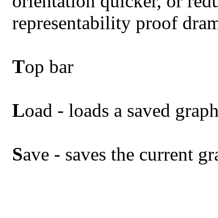
orientation quicker, or re
representability proof dram
T
op bar
L
oad - loads a saved grap
S
ave - saves the current g