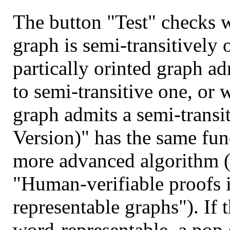
The button "Test" checks w
graph is semi-transitively 
partically orinted graph ad
to semi-transitive one, or 
graph admits a semi-transit
Version)" has the same func
more advanced algorithm (
"Human-verifiable proofs i
representable graphs"). If 
word-representable, a pop 