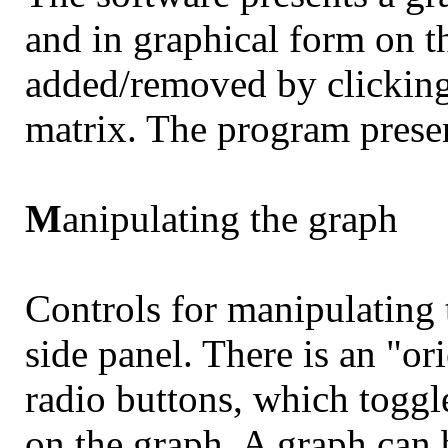
and in graphical form on t
added/removed by clicking 
matrix. The program presen
M
anipulating the graph
Controls for manipulating 
side panel. There is an "or
radio buttons, which toggl
on the graph. A graph can