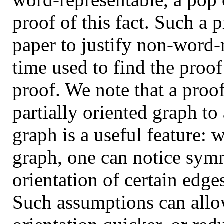
proof of this fact. Such a 
paper to justify non-word-
time used to find the proof
proof. We note that a proof
partially oriented graph to
graph is a useful feature: 
graph, one can notice sym
orientation of certain edge
Such assumptions can allow