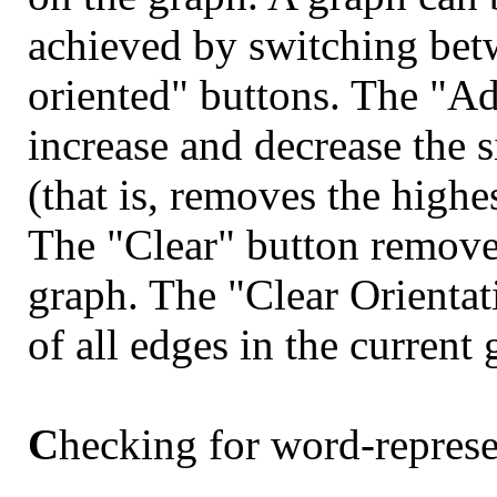
achieved by switching bet
oriented" buttons. The "Ad
increase and decrease the s
(that is, removes the highe
The "Clear" button removes
graph. The "Clear Orientat
of all edges in the current 
C
hecking for word-represe