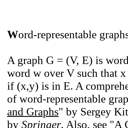
W
ord-representable graph
A graph G = (V, E) is word-
word w over V such that x 
if (x,y) is in E. A compreh
of word-representable grap
and Graphs
" by Sergey Ki
by
Springer
. Also, see "
A 