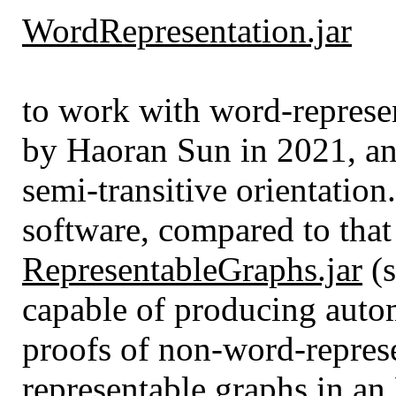
WordRepresentation.jar
to work with word-represen
by Haoran Sun in 2021, and
semi-transitive orientation
software, compared to tha
RepresentableGraphs.jar
(s
capable of producing auto
proofs of non-word-represe
representable graphs in a