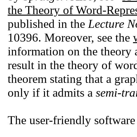
the Theory of Word-Repre
published in the
Lecture N
10396. Moreover, see the
information on the theory a
result in the theory of wor
theorem stating that a grap
only if it admits a
semi-tra
The user-friendly software