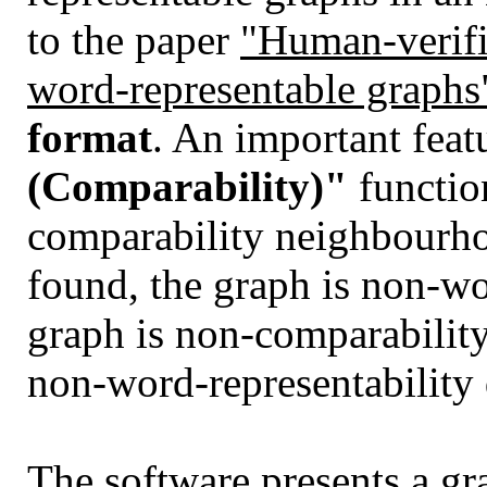
to the paper
"Human-verifia
word-representable graphs
format
. An important featu
(Comparability)"
functio
comparability neighbourho
found, the graph is non-wo
graph is non-comparability
non-word-representability d
The software presents a gra