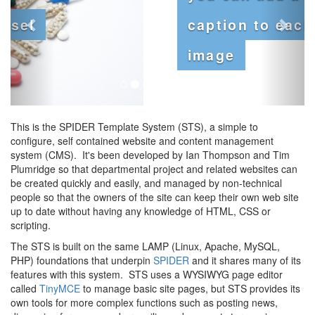
caption to each
image
This is the SPIDER Template System (STS), a simple to
configure, self contained website and content management
system (CMS). It's been developed by Ian Thompson and Tim
Plumridge so that departmental project and related websites can
be created quickly and easily, and managed by non-technical
people so that the owners of the site can keep their own web site
up to date without having any knowledge of HTML, CSS or
scripting.
The STS is built on the same LAMP (Linux, Apache, MySQL,
PHP) foundations that underpin
SPIDER
and it shares many of its
features with this system. STS uses a WYSIWYG page editor
called
TinyMCE
to manage basic site pages, but STS provides its
own tools for more complex functions such as posting news,