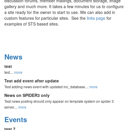
discussion forums, member mailings, document storage, image
gallery and much more. It takes a few minutes for us to configure
a site ready for the owner to start to use. We can also add in
custom features for particular sites. See the
links page
for
examples of STS based sites.
News
test
test....
more
Test add event after update
Test adding news event with updated inc_database....
more
News on SPIDER3 only
Test news posting should only appear on template system on spider 3
server....
more
Events
test 7