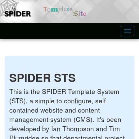
Toggl
navig
SPIDER STS
This is the SPIDER Template System
(STS), a simple to configure, self
contained website and content
management system (CMS). It's been
developed by Ian Thompson and Tim
Plumridge so that departmental project