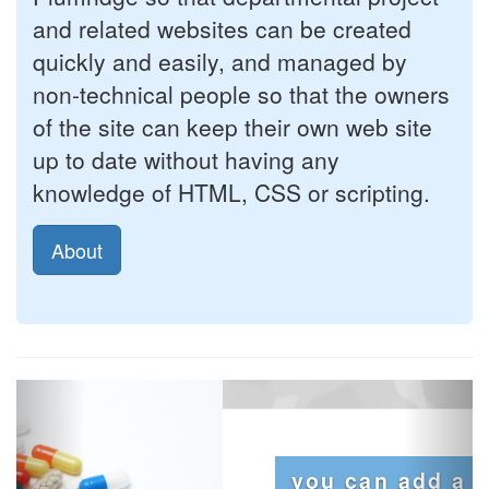
and related websites can be created
quickly and easily, and managed by
non-technical people so that the owners
of the site can keep their own web site
up to date without having any
knowledge of HTML, CSS or scripting.
About
Previous
Next
you can add a