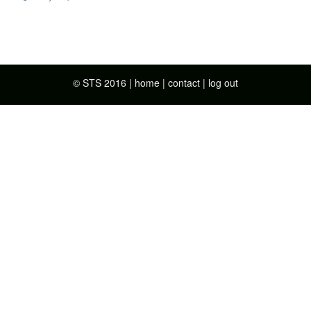
© STS 2016 |
home
|
contact
|
log out